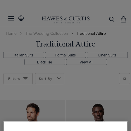
Filters
Clear Filters
Category
Home
The Wedding Collection
Traditional Attire
Occasion
Suit Waistcoats
Traditional Attire
All Accessories
Product Type
Wedding
Italian Suits
Formal Suits
Linen Suits
Race Day
Gender
Shirts
Black Tie
View All
Suits
Category
Men
Filters
Sort By
Waistcoats
Shirt Style
Men's Shirts
Handkerchiefs
Business Shirts
Price
Business Shirts
Suits
Non-Iron Shirts
Non-Iron
Gifts over $300
Accessories
White Shirts
Gifts under $150
Fit
Yes
Gifts under $300
No