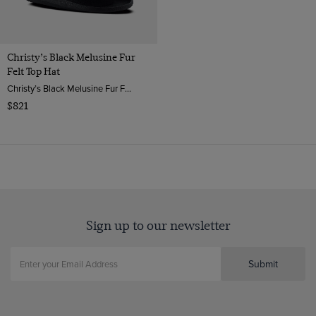
Christy’s Black Melusine Fur
Felt Top Hat
Christy’s Black Melusine Fur Felt Top Hat | Hawes & Curtis
$821
Sign up to our newsletter
Submit