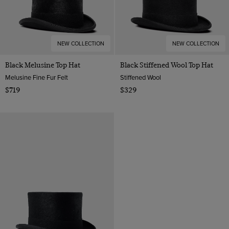
NEW COLLECTION
NEW COLLECTION
Black Melusine Top Hat
Black Stiffened Wool Top Hat
Melusine Fine Fur Felt
Stiffened Wool
$719
$329