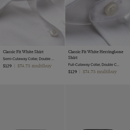
ViewProducts
3 Piece
Classic Fit White Shirt
Classic Fit White Herringbone
Shirt
Semi-Cutaway Collar, Double Cuff, 2 Ply 100s Cotton
Full-Cutaway Collar, Double Cuff, 2 Ply 100s Cotton
$74.75 multibuy
$129
|
$74.75 multibuy
$129
|