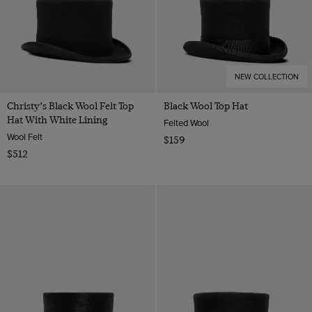
NEW COLLECTION
Christy’s Black Wool Felt Top
Black Wool Top Hat
Hat With White Lining
Felted Wool
Wool Felt
$159
$512