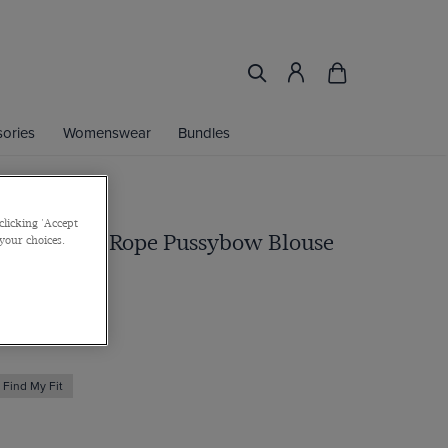
ories
Womenswear
Bundles
clicking 'Accept
e Nautical Rope Pussybow Blouse
 your choices.
Find My Fit