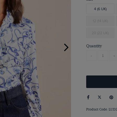
4 (6 UK)
12 (14 UK)
20 (22 UK)
Quantity
-
+
Product Code: LUD