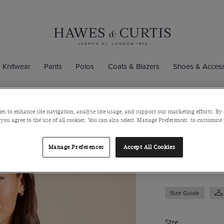
Knitwear
Pants
Polos
Coats & Blazers
Shoes & Access
es to enhance site navigation, analyse site usage, and support our marketing efforts. By 
White & Blu
 you agree to the use of all cookies. You can also select 'Manage Preferences' to customise
Satin
Manage Preferences
Accept All Cookies
$69
$39
Size Guide
Size