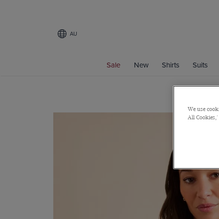
AU
Sale
New
Shirts
Suits
We use cooki
All Cookies,'