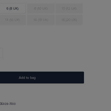
6 (8 UK)
8 (10 UK)
10 (12 UK)
14 (16 UK)
16 (18 UK)
18 (20 UK)
Add to bag
ZK028-N03