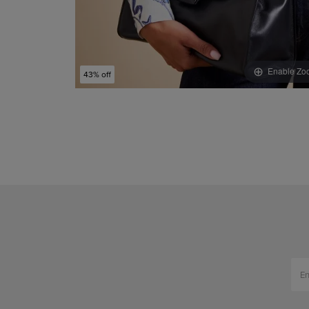
Enable Zo
43% off