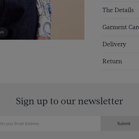
The Details
Garment Car
om
Delivery
Return
Sign up to our newsletter
Submit