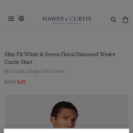
Slim Fit White & Green Floral Diamond Weave
Curtis Shirt
Mid-Collar, Single Cuff, Cotton
$139
$49