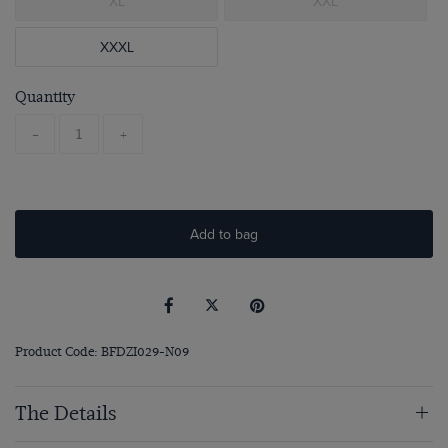
XL
XXL
XXXL
Quantity
-
+
Add to bag
Product Code: BFDZI029-N09
The Details