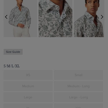
Size Guide
S/M/L/XL
XS
Small
Medium
Medium - Long
Large
Large - Long