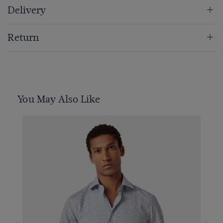
Delivery
Return
You May Also Like