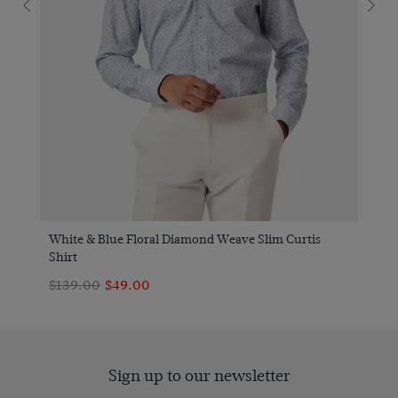
White & Blue Floral Diamond Weave Slim Curtis
Shirt
$139.00
$49.00
Sign up to our newsletter