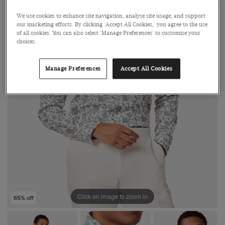
We use cookies to enhance site navigation, analyse site usage, and support
our marketing efforts. By clicking 'Accept All Cookies,' you agree to the use
of all cookies. You can also select 'Manage Preferences' to customise your
choices.
Manage Preferences
Accept All Cookies
Click on image to zoom in
65% off