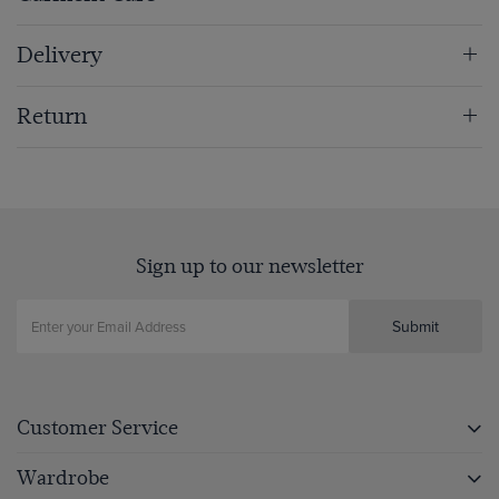
Delivery
Return
Sign up to our newsletter
Submit
Customer Service
Wardrobe