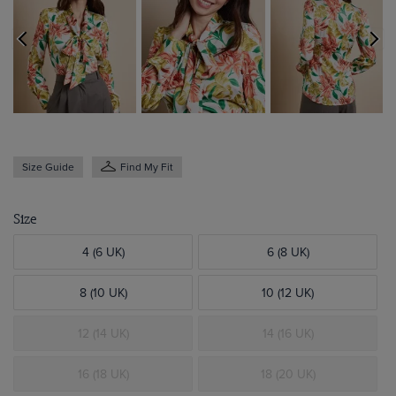
Size Guide
Find My Fit
Size
4 (6 UK)
6 (8 UK)
8 (10 UK)
10 (12 UK)
12 (14 UK)
14 (16 UK)
16 (18 UK)
18 (20 UK)