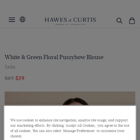
White & Green Floral Pussybow Blouse
Satin
$69
$39
We use cookies to enhance site navigation, analyse site usage, and support
our marketing efforts. By clicking 'Accept All Cookies,' you agree to the use
of all cookies. You can also select 'Manage Preferences' to customise your
choices.