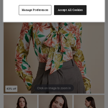
Manage Preferences
Accept All Cookies
Click on image to zoom in
43% off