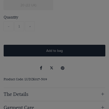
20 (22 UK)
Quantity
-
+
Add to bag
Product Code: LUDZK017-N09
The Details
Garment Care