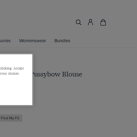
ories
Womenswear
Bundles
clicking 'Accept
y Paisley Pussybow Blouse
 your choices.
Find My Fit