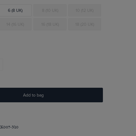
6 (8 UK)
8 (10 UK)
10 (12 UK)
14 (16 UK)
16 (18 UK)
18 (20 UK)
Add to bag
ZK007-N10