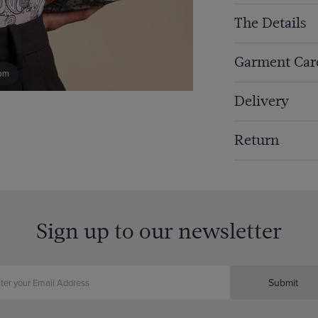
The Details
Garment Car
om
Delivery
Return
Sign up to our newsletter
Submit