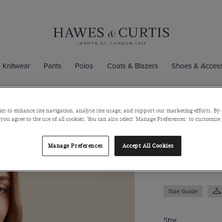
Knitwear
Pants
Polos
Coats & Blazers
Shoes & Access
es to enhance site navigation, analyse site usage, and support our marketing efforts. By 
White & Gre
 you agree to the use of all cookies. You can also select 'Manage Preferences' to customise
Satin
Manage Preferences
Accept All Cookies
$69
$39
Size Guide
Size