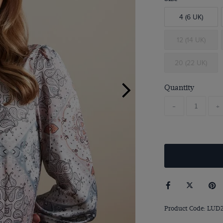
4 (6 UK)
12 (14 UK)
20 (22 UK)
Quantity
-
+
Product Code: LUD