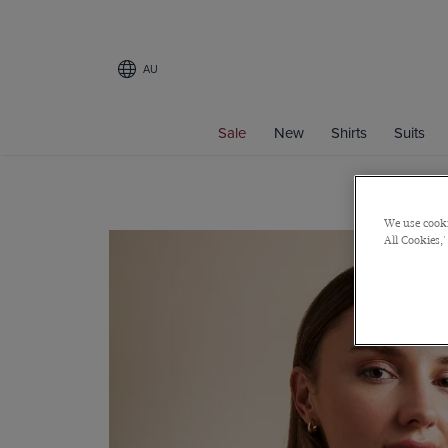
AU
Sale
New
Shirts
Suits
We use cooki
All Cookies,'