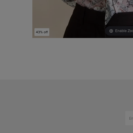
Enable Zo
43% off