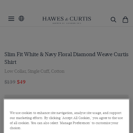
Slim Fit White & Navy Floral Diamond Weave Curtis
Shirt
Low Collar, Single Cuff, Cotton
$139
$49
We use cookies to enhance site navigation, analyse site usage, and support
our marketing efforts. By clicking 'Accept All Cookies,' you agree to the use
of all cookies. You can also select 'Manage Preferences' to customise your
choices.