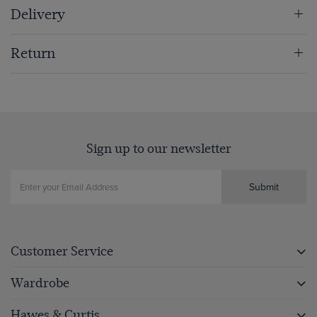
Delivery
Return
Sign up to our newsletter
Submit
Customer Service
Wardrobe
Hawes & Curtis