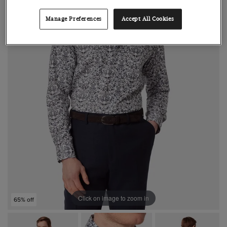
Manage Preferences
Accept All Cookies
Click on image to zoom in
65% off