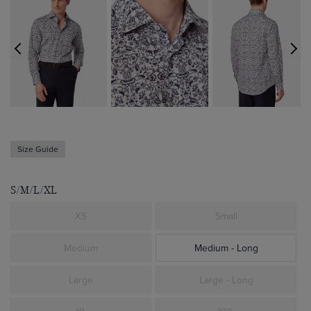
Size Guide
S/M/L/XL
XS
Small
Medium
Medium - Long
Large
Large - Long