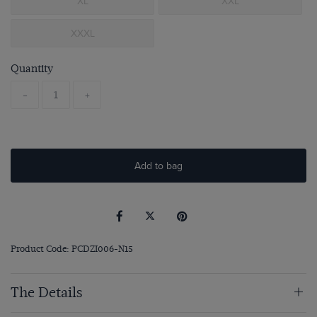
XL
XXL
XXXL
Quantity
-
+
Add to bag
Product Code: PCDZI006-N15
The Details