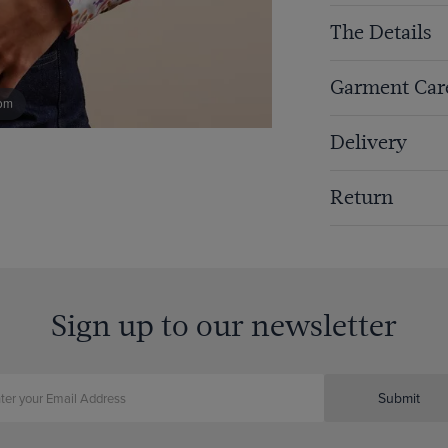
The Details
Garment Car
om
Delivery
Return
Sign up to our newsletter
Submit