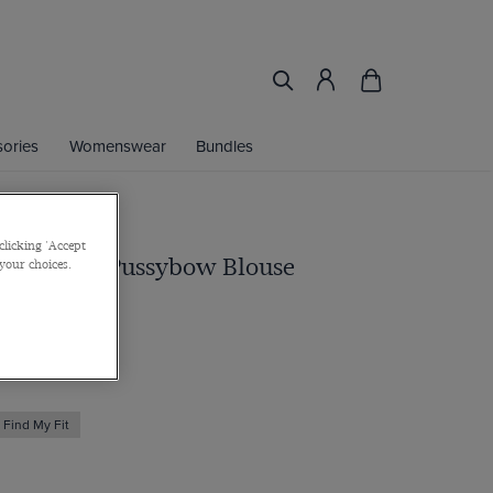
ories
Womenswear
Bundles
clicking 'Accept
k Paisley Pussybow Blouse
 your choices.
Find My Fit