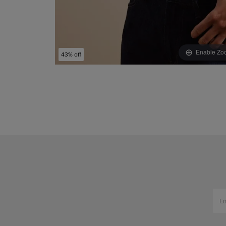
Enable Zo
43% off