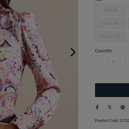
4 (6 UK)
12 (14 UK)
20 (22 UK)
Quantity
-
+
Product Code: LUD