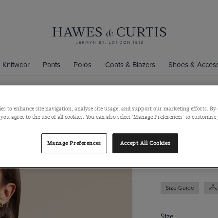
Knitwear
Pants
Polos
Coats & Blazers
Shoes & Access
es to enhance site navigation, analyse site usage, and support our marketing efforts. By 
White & Pin
 you agree to the use of all cookies. You can also select 'Manage Preferences' to customise
Satin
Manage Preferences
Accept All Cookies
$69
$39
Size Guide
Size