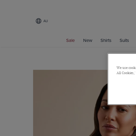
AU
Sale
New
Shirts
Suits
We use cooki
All Cookies,'