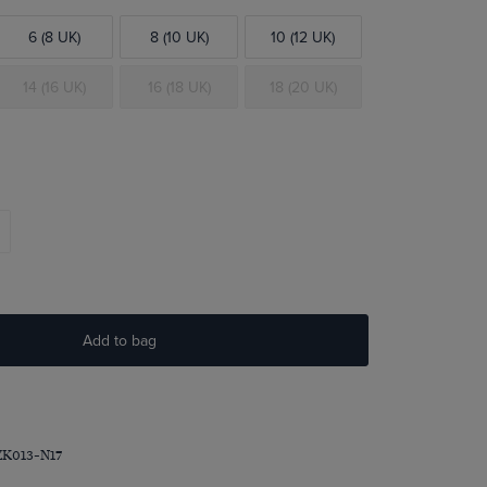
6 (8 UK)
8 (10 UK)
10 (12 UK)
14 (16 UK)
16 (18 UK)
18 (20 UK)
Add to bag
ZK013-N17