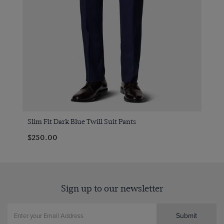
Slim Fit Dark Blue Twill Suit Pants
$250.00
Sign up to our newsletter
Submit