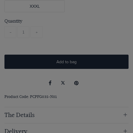
XXXL
Quantity
-
+
Add to bag
Product Code: PCPFG035-N01
The Details
Delivery