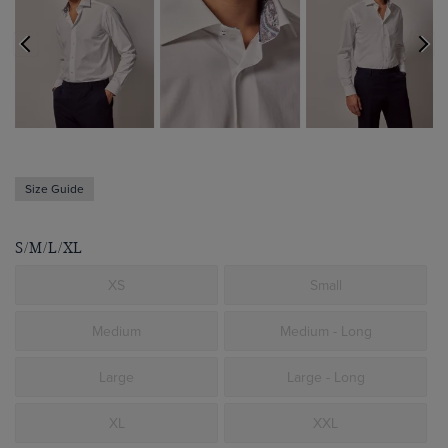
Size Guide
S/M/L/XL
XS
Small
Medium
Medium - Long
Large
Large - Long
XL
XXL