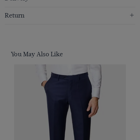
Return
You May Also Like