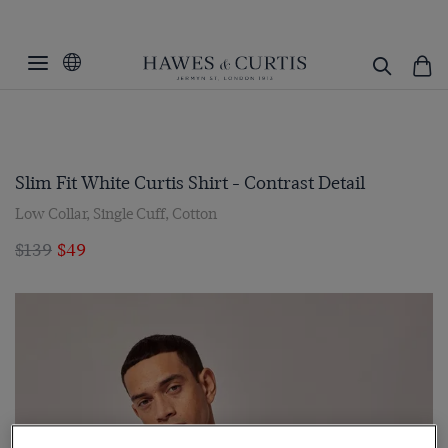
Slim Fit White Curtis Shirt - Contrast Detail
Low Collar, Single Cuff, Cotton
$139
$49