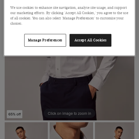
We use cookies to enhance site navigation, analyse site usage, and support
our marketing efforts. By clicking 'Accept All Cookies,' you agree to the use
of all cookies. You can also select 'Manage Preferences' to customise your
choices.
Manage Preferences
Accept All Cookies
Click on image to zoom in
65% off