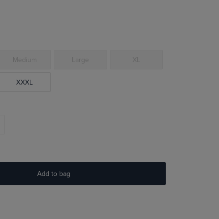
Medium
Large
XL
XXXL
Add to bag