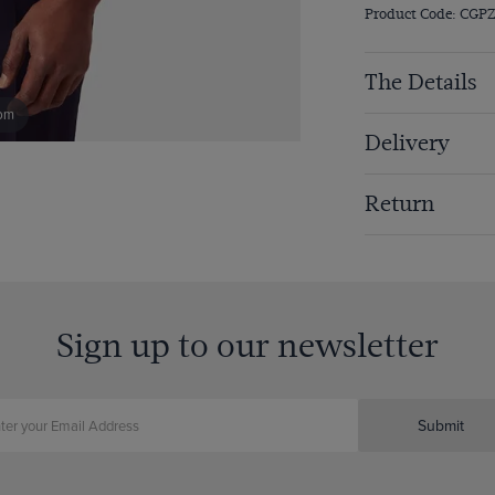
Product Code: CGP
The Details
om
Delivery
Return
Sign up to our newsletter
Submit