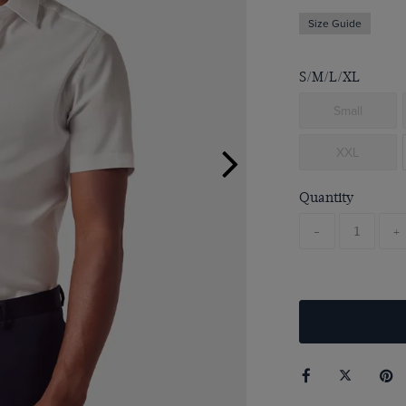
Size Guide
S/M/L/XL
Small
XXL
Quantity
-
+