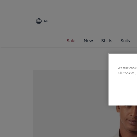
AU
Sale
New
Shirts
Suits
We use cooki
All Cookies,'