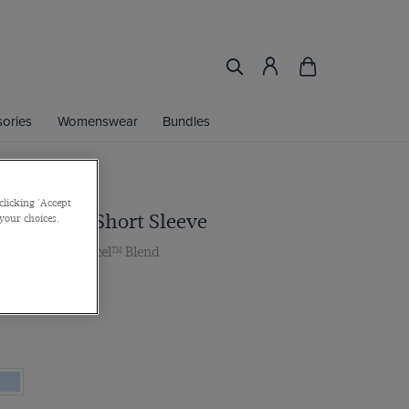
ories
Womenswear
Bundles
clicking 'Accept
te Shirt - Short Sleeve
 your choices.
lar, Cotton Tencel™ Blend