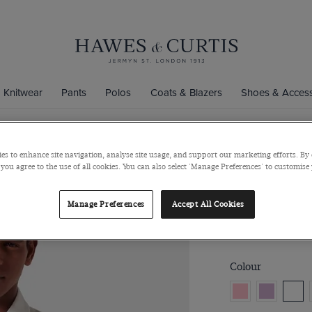
Knitwear
Pants
Polos
Coats & Blazers
Shoes & Access
es to enhance site navigation, analyse site usage, and support our marketing efforts. By 
Slim Fit Whi
 you agree to the use of all cookies. You can also select 'Manage Preferences' to customise
Semi-Cutaway Col
Manage Preferences
Accept All Cookies
$129
$49
Colour