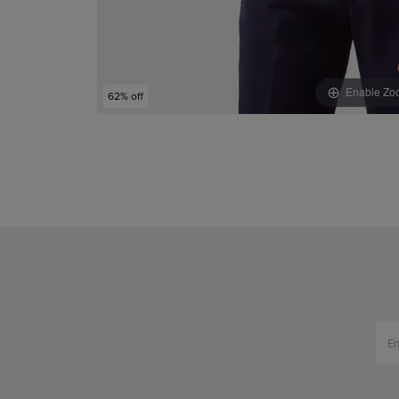
Enable Zo
62% off