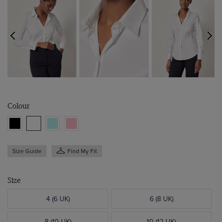
Colour
Size Guide
Find My Fit
Size
4 (6 UK)
6 (8 UK)
8 (10 UK)
10 (12 UK)