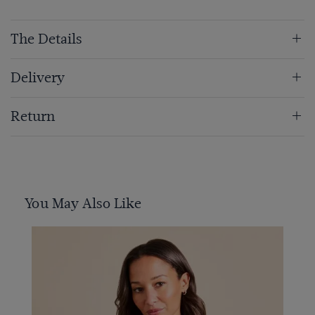
The Details
Delivery
Return
You May Also Like