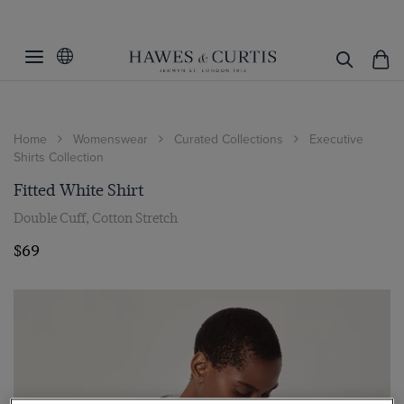
Home
Womenswear
Curated Collections
Executive
Shirts Collection
Fitted White Shirt
Double Cuff, Cotton Stretch
$69