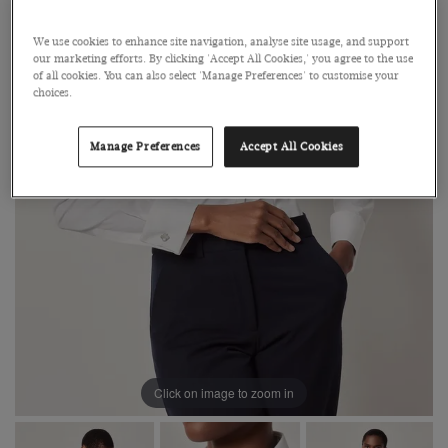
We use cookies to enhance site navigation, analyse site usage, and support
our marketing efforts. By clicking 'Accept All Cookies,' you agree to the use
of all cookies. You can also select 'Manage Preferences' to customise your
choices.
Manage Preferences
Accept All Cookies
Click on image to zoom in