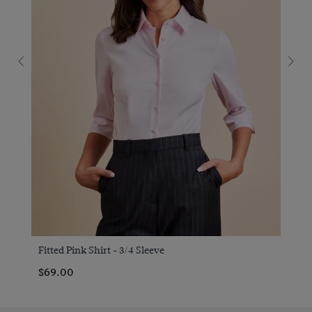
Fitted Pink Shirt - 3/4 Sleeve
$69.00