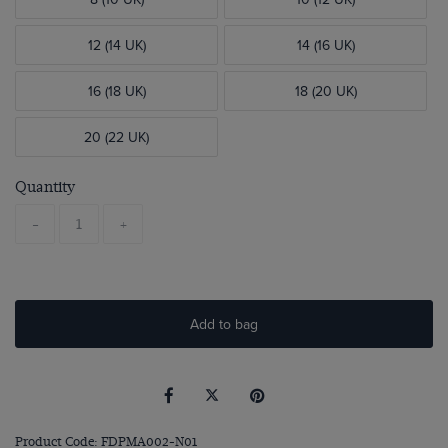
12 (14 UK)
14 (16 UK)
16 (18 UK)
18 (20 UK)
20 (22 UK)
Quantity
-
+
Add to bag
Product Code: FDPMA002-N01