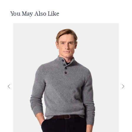
You May Also Like