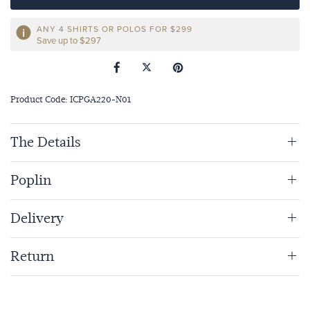
ANY 4 SHIRTS OR POLOS FOR $299
Save up to $297
Product Code: ICPGA220-N01
The Details
Poplin
Delivery
Return