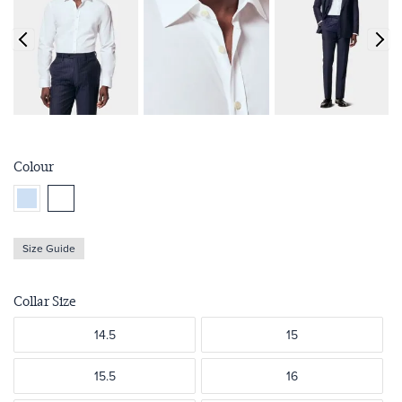
Colour
Size Guide
Collar Size
14.5
15
15.5
16