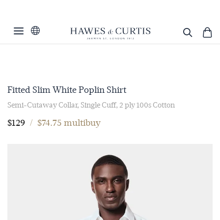
Fitted Slim White Poplin Shirt
Semi-Cutaway Collar, Single Cuff, 2 ply 100s Cotton
$129
/
$74.75 multibuy