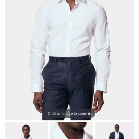
Click on image to zoom in