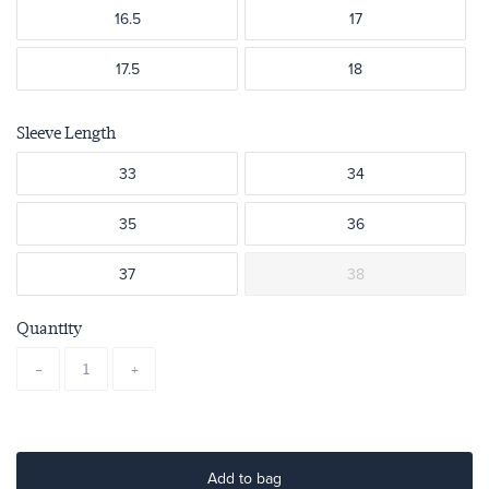
16.5
17
17.5
18
Sleeve Length
33
34
35
36
37
38
Quantity
-
+
Add to bag