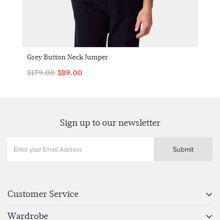
Grey Button Neck Jumper
$179.00
$89.00
Sign up to our newsletter
Submit
Customer Service
Wardrobe