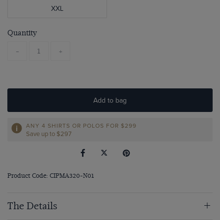
XXL
Quantity
-
+
Add to bag
ANY 4 SHIRTS OR POLOS FOR $299
Save up to $297
Product Code: CIPMA320-N01
The Details