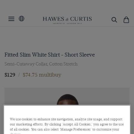
Fitted Slim White Shirt - Short Sleeve
Semi-Cutaway Collar, Cotton Stretch
$129
/
$74.75 multibuy
We use cookies to enhance site navigation, analyse site usage, and support
our marketing efforts. By clicking 'Accept All Cookies,' you agree to the use
of all cookies. You can also select 'Manage Preferences' to customise your