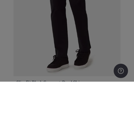
Slim Fit Black Garment-Dyed Chinos
$139.00
$79.00
Sign up to our newsletter