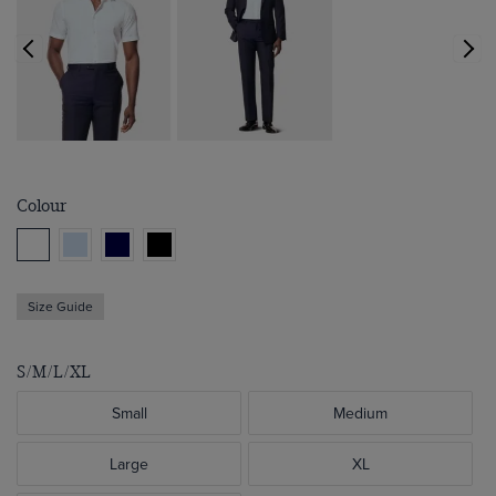
Colour
Size Guide
S/M/L/XL
Small
Medium
Large
XL