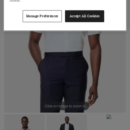
choices.
Manage Preferences
Accept All Cookies
Click on image to zoom in