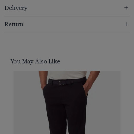
Delivery
Return
You May Also Like