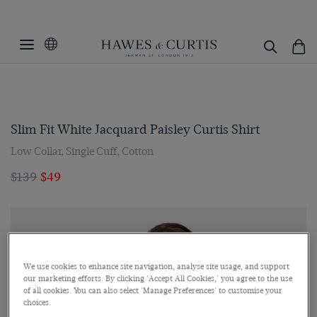
Slim Fit White Jacquard Paisley Curtis Shirt
Low Collar, Single Cuff, Cotton
$139
$49
We use cookies to enhance site navigation, analyse site usage, and support
our marketing efforts. By clicking 'Accept All Cookies,' you agree to the use
of all cookies. You can also select 'Manage Preferences' to customise your
choices.