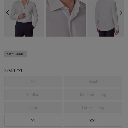
Size Guide
S/M/L/XL
XS
Small
Medium
Medium - Long
Large
Large - Long
XL
XXL