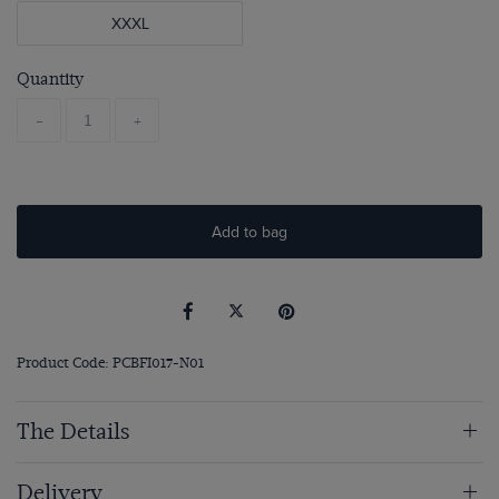
XXXL
Quantity
-
+
Add to bag
Product Code: PCBFI017-N01
The Details
Delivery