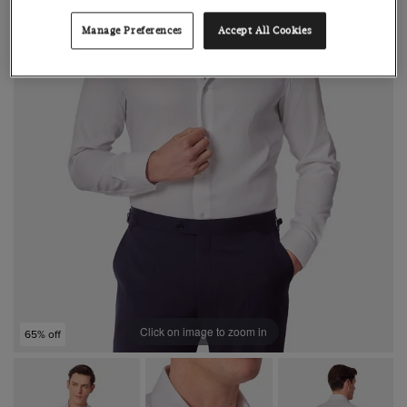
Manage Preferences
Accept All Cookies
Click on image to zoom in
65% off