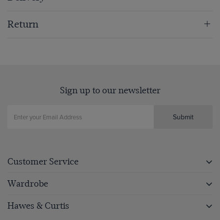
Return
Sign up to our newsletter
Submit
Customer Service
Wardrobe
Hawes & Curtis