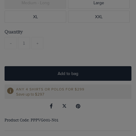
Medium - Long
Large
XL
XXL
Quantity
-
+
Add to bag
ANY 4 SHIRTS OR POLOS FOR $299
Save up to $297
Product Code: PPPVG001-N01