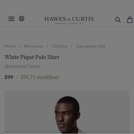
Home
Menswear
Clothing
Casualwear Edit
White Piqué Polo Shirt
Mercerised Cotton
$99
/
$74.75 multibuy