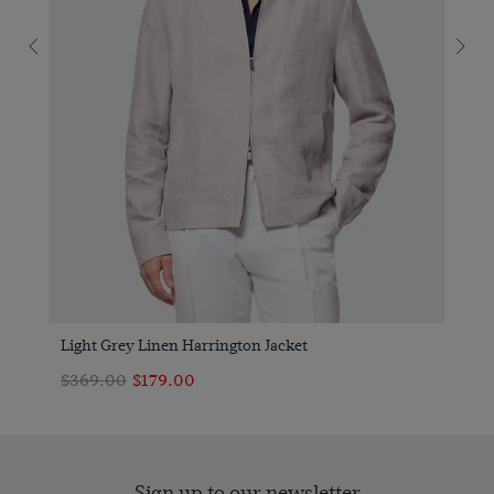
Light Grey Linen Harrington Jacket
$369.00
$179.00
Sign up to our newsletter