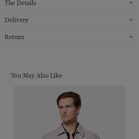
The Details
Delivery
Return
You May Also Like