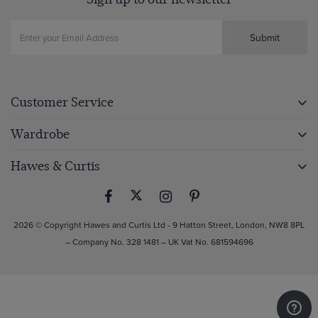
Submit
Customer Service
Wardrobe
Hawes & Curtis
2026 © Copyright Hawes and Curtis Ltd - 9 Hatton Street, London, NW8 8PL
– Company No. 328 1481 – UK Vat No. 681594696