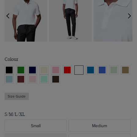
Colour
Size Guide
S/M/L/XL
Small
Medium