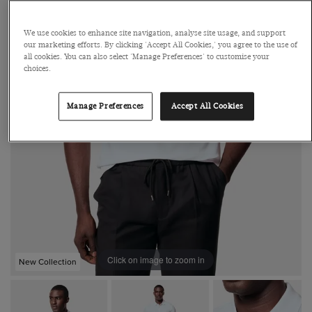
We use cookies to enhance site navigation, analyse site usage, and support
our marketing efforts. By clicking 'Accept All Cookies,' you agree to the use of
all cookies. You can also select 'Manage Preferences' to customise your
choices.
Manage Preferences
Accept All Cookies
Click on image to zoom in
New Collection