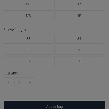
16.5
17
17.5
18
Sleeve Length
33
34
35
36
37
38
Quantity
-
+
Add to bag