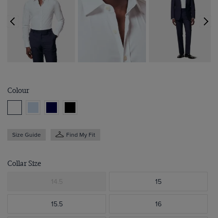
Colour
Size Guide
Find My Fit
Collar Size
14.5
15
15.5
16