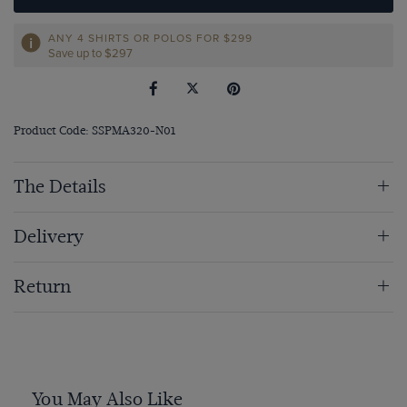
ANY 4 SHIRTS OR POLOS FOR $299
Save up to $297
Product Code: SSPMA320-N01
The Details
Delivery
Return
You May Also Like