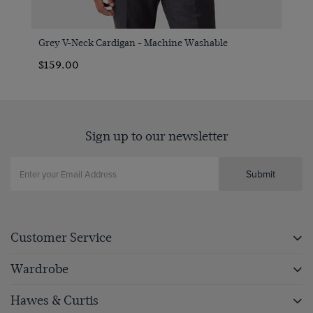
Grey V-Neck Cardigan - Machine Washable
$159.00
Sign up to our newsletter
Submit
Customer Service
Wardrobe
Hawes & Curtis