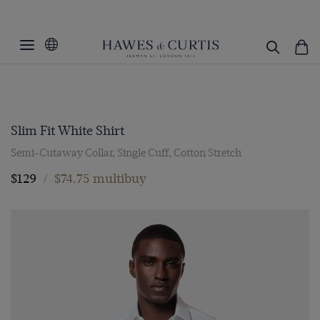
Slim Fit White Shirt
Semi-Cutaway Collar, Single Cuff, Cotton Stretch
$129
/
$74.75 multibuy