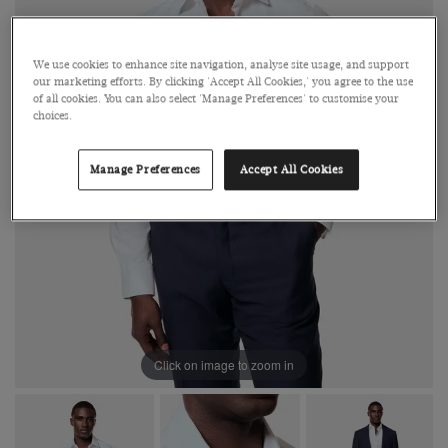
We use cookies to enhance site navigation, analyse site usage, and support
our marketing efforts. By clicking 'Accept All Cookies,' you agree to the use
of all cookies. You can also select 'Manage Preferences' to customise your
choices.
Manage Preferences
Accept All Cookies
Click on image to zoom in