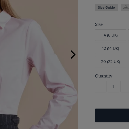
Size Guide
Size
4 (6 UK)
12 (14 UK)
20 (22 UK)
Quantity
-
+