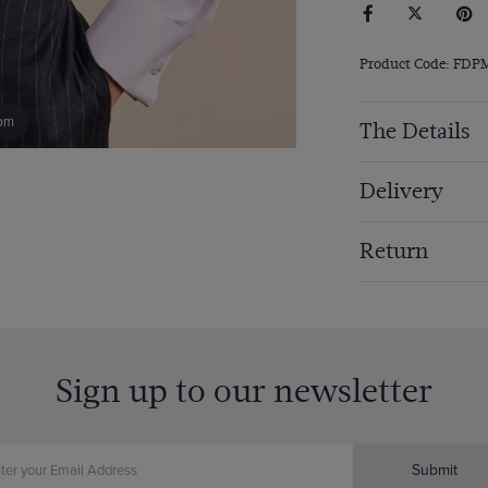
Product Code: FDP
om
The Details
Delivery
Return
Sign up to our newsletter
Submit