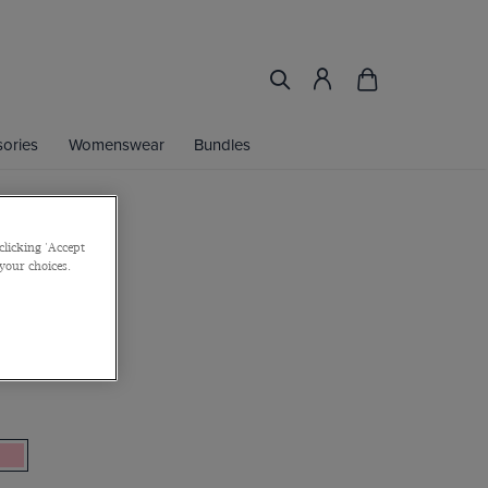
ories
Womenswear
Bundles
clicking 'Accept
Shirt
 your choices.
on Stretch