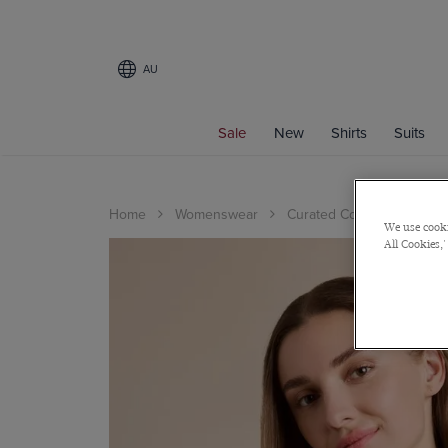
AU
Sale
New
Shirts
Suits
Home
Womenswear
Curated Collections
Ex
We use cooki
All Cookies,'