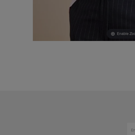
Enable Zo