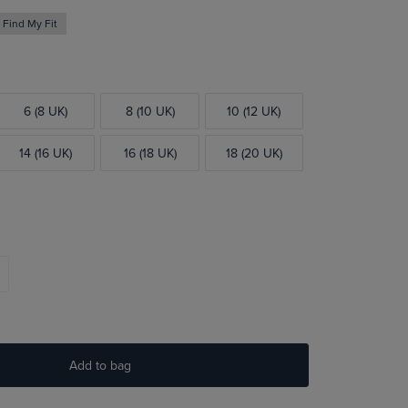
Find My Fit
6 (8 UK)
8 (10 UK)
10 (12 UK)
14 (16 UK)
16 (18 UK)
18 (20 UK)
Add to bag