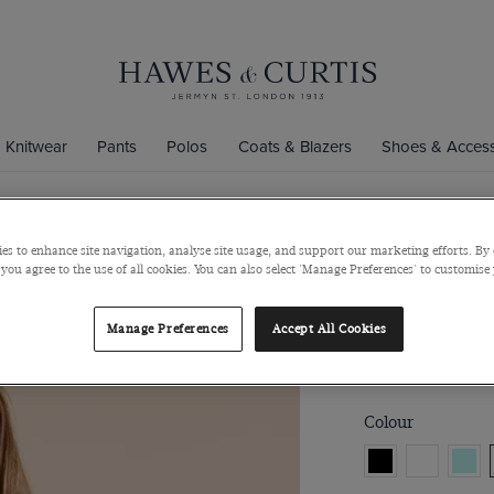
Knitwear
Pants
Polos
Coats & Blazers
Shoes & Access
ecutive Shirts Collection
es to enhance site navigation, analyse site usage, and support our marketing efforts. By 
Fitted Pink 
 you agree to the use of all cookies. You can also select 'Manage Preferences' to customise
Double Cuff, Cott
Manage Preferences
Accept All Cookies
$69
Colour