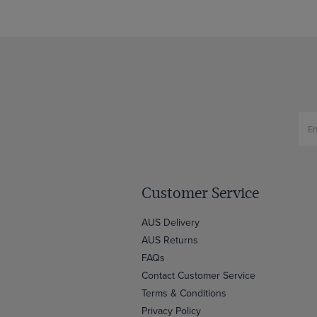
Customer Service
AUS Delivery
AUS Returns
FAQs
Contact Customer Service
Terms & Conditions
Privacy Policy