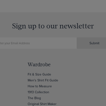
Sign up to our newsletter
Submit
Wardrobe
Fit & Size Guide
Men's Shirt Fit Guide
How to Measure
1913 Collection
The Blog
Original Shirt Maker