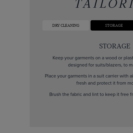
TAILOR
DRY CLEANING
STORAGE
STORAGE
Keep your garments on a wood or plasti
designed for suits/blazers, to m
Place your garments in a suit carrier with a
fresh and protect it from mo
Brush the fabric and lint to keep it free f