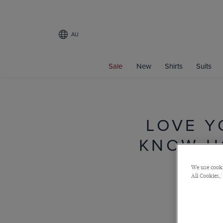
AU
Sale
New
Shirts
Suits
LOVE Y
KNOW H
We use cooki
All Cookies,'