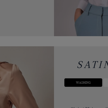
SATI
WASHING