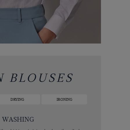
N BLOUSES
DRYING
IRONING
WASHING