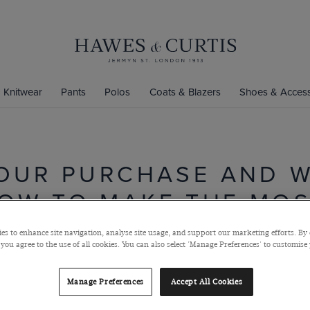
Knitwear
Pants
Polos
Coats & Blazers
Shoes & Access
OUR PURCHASE AND 
OW TO MAKE THE MOST
es to enhance site navigation, analyse site usage, and support our marketing efforts. By 
Read through our product care manual to ensure everything you
 you agree to the use of all cookies. You can also select 'Manage Preferences' to customise
buy is properly cared for and keeps its premium finish for longer:
Manage Preferences
Accept All Cookies