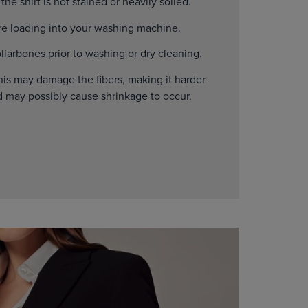
he shirt is not stained or heavily soiled.
ore loading into your washing machine.
larbones prior to washing or dry cleaning.
his may damage the fibers, making it harder
d may possibly cause shrinkage to occur.