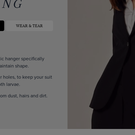
ING
WEAR & TEAR
c hanger specifically
aintain shape.
ir holes, to keep your suit
th larvae.
rom dust, hairs and dirt.