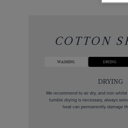
COTTON S
WASHING
DRYING
DRYING
We recommend to air dry, and iron whilst d
tumble drying is necessary, always sele
heat can permanently damage the