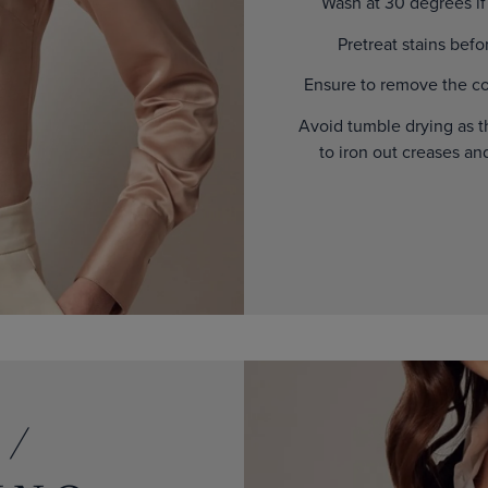
Wash at 30 degrees if t
Pretreat stains bef
Ensure to remove the col
Avoid tumble drying as t
to iron out creases an
 /