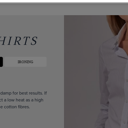
HIRTS
IRONING
amp for best results. If
ct a low heat as a high
 cotton fibres.