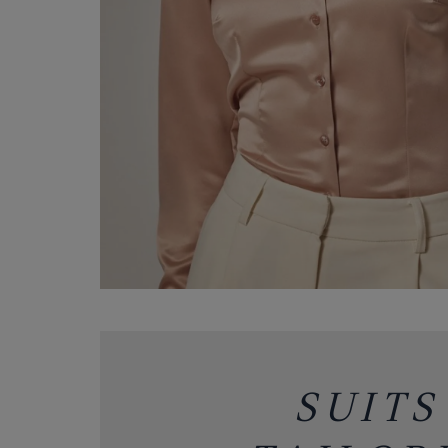
SUITS