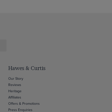
Hawes & Curtis
Our Story
Reviews
Heritage
Affiliates
Offers & Promotions
Press Enquiries