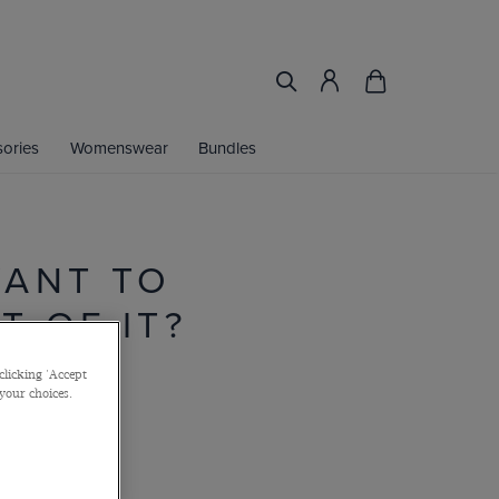
ories
Womenswear
Bundles
WANT TO
 OF IT?
clicking 'Accept
 your choices.