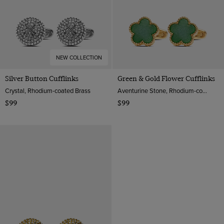
NEW COLLECTION
Silver Button Cufflinks
Green & Gold Flower Cufflinks
Crystal, Rhodium-coated Brass
Aventurine Stone, Rhodium-coated Brass
$99
$99