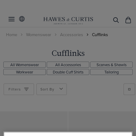
Filters
Clear Filters
Colour
Home
Womenswear
Accessories
Cufflinks
Material
Gold
Silver
Rhodium
Cufflinks
ViewProducts
All Womenswear
All Accessories
Scarves & Shawls
Workwear
Double Cuff Shirts
Tailoring
Filters
Sort By