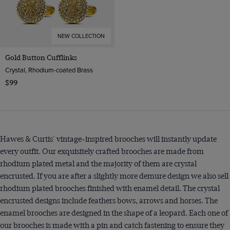
NEW COLLECTION
Gold Button Cufflinks
Crystal, Rhodium-coated Brass
$99
Hawes & Curtis' vintage-inspired brooches will instantly update
every outfit. Our exquisitely crafted brooches are made from
rhodium plated metal and the majority of them are crystal
encrusted. If you are after a slightly more demure design we also sell
rhodium plated brooches finished with enamel detail. The crystal
encrusted designs include feathers bows, arrows and horses. The
enamel brooches are designed in the shape of a leopard. Each one of
our brooches is made with a pin and catch fastening to ensure they