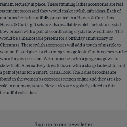
remain securely in place. These stunning ladies accessories are real
statement pieces and they would make stylish gifts ideas. Each of
our brooches is beautifully presented in a Hawes & Curtis box.
Hawes & Curtis gift sets are also available which include a crystal
bow brooch with a pair of coordinating crystal bow cufflinks. This
would be a memorable present for a birthday anniversary or
Christmas. These stylish accessories will add a touch of sparkle to
your outfit and give it a charming vintage look. Our brooches can be
worn for any occasion. Wear brooches with a gorgeous gown to
show it off. Alternatively dress it down with a sharp ladies shirt and
a pair of jeans for a smart/ casual look. The ladies brooches are
found in the women's accessories section online and they are also
sold in our many stores. New styles are regularly added to this
beautiful collection.
Sign up to our newsletter