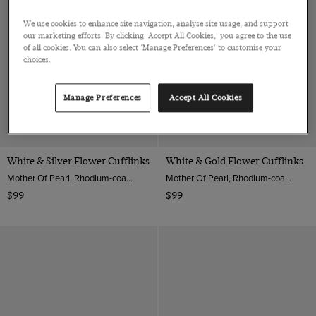
We use cookies to enhance site navigation, analyse site usage, and support
our marketing efforts. By clicking 'Accept All Cookies,' you agree to the use
of all cookies. You can also select 'Manage Preferences' to customise your
choices.
Manage Preferences
Accept All Cookies
White & Silver Flower Cufflinks
White & Gold Flower Cufflinks
Mother Of Pearl, Rhodium-coated Brass
Mother Of Pearl, Rhodium-coated Brass
$99
$99