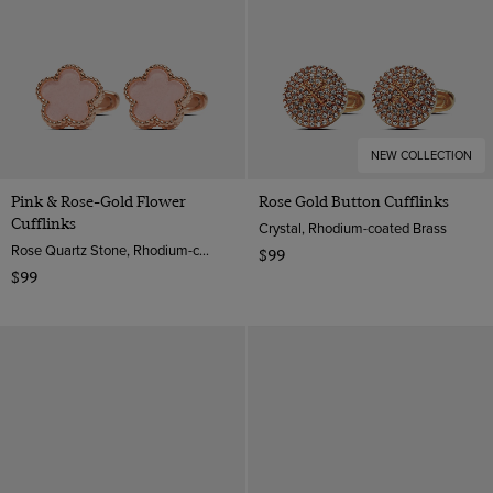
NEW COLLECTION
Pink & Rose-Gold Flower
Rose Gold Button Cufflinks
Cufflinks
Crystal, Rhodium-coated Brass
Rose Quartz Stone, Rhodium-coated Brass
$99
$99