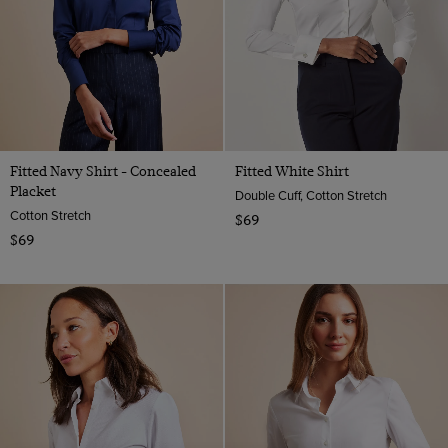
Taupe
Fitted Navy Shirt - Concealed
Fitted White Shirt
Placket
Double Cuff, Cotton Stretch
Cotton Stretch
$69
$69