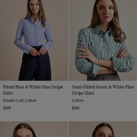
Fitted Blue & White Fine Stripe
Semi-Fitted Green & White Fine
Shirt
Stripe Shirt
Double Cuff, Cotton
Cotton
$69
$69