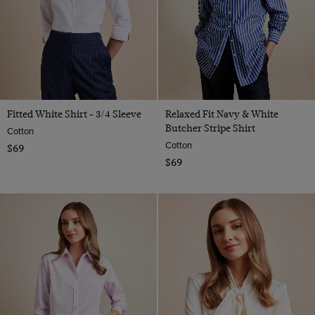
Fitted White Shirt - 3/4 Sleeve
Relaxed Fit Navy & White
Butcher Stripe Shirt
Cotton
Cotton
$69
$69