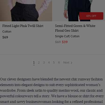
43% OFF
Fitted Light Pink Twill Shirt
Semi-Fitted Green & White
Floral Geo Shirt
Cotton
Single Cuff, Cotton
$69
$69
$39
2
3
4
5
6
Next
You're
1
on
page
Our clever designers have blended the newest chic runway fashion
elements into elegant designs to suit every sophisticated woman’s
wardrobe. From sleek satin to quality merino wool, our classic and
powerful colourways tell a story. We have a blouse or shirt for every
smart and savvy businesswoman looking for a refined professional