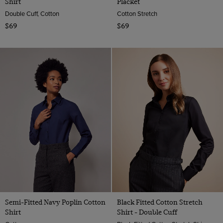
Shirt
Placket
Double Cuff, Cotton
Cotton Stretch
$69
$69
Semi-Fitted Navy Poplin Cotton
Black Fitted Cotton Stretch
Shirt
Shirt - Double Cuff