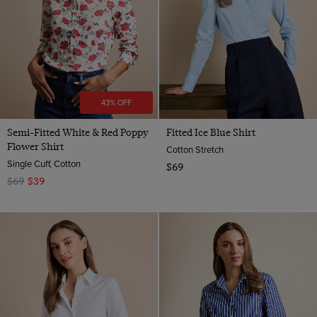
43% OFF
Semi-Fitted White & Red Poppy
Fitted Ice Blue Shirt
Flower Shirt
Cotton Stretch
Single Cuff, Cotton
$69
$69
$39