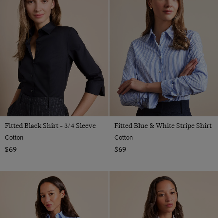
Fitted Black Shirt - 3/4 Sleeve
Fitted Blue & White Stripe Shirt
Cotton
Cotton
$69
$69