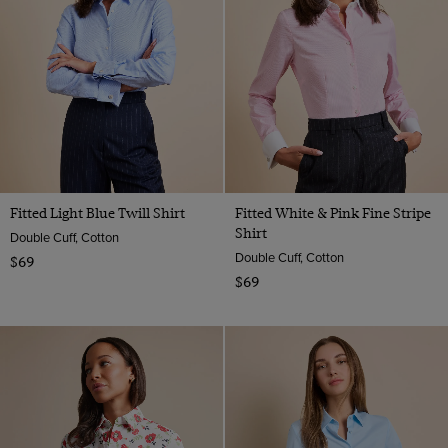
Fitted Light Blue Twill Shirt
Fitted White & Pink Fine Stripe
Shirt
Double Cuff, Cotton
Double Cuff, Cotton
$69
$69