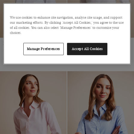
We use cookies to enhance site navigation, analyse site usage, and support
our marketing efforts. By clicking 'Accept All Cookies,' you agree to the use
of all cookies. You can also select 'Manage Preferences' to customise your
choices.
Fitted White Twill Shirt
Fitted White Shirt
Manage Preferences
Accept All Cookies
Double Cuff, Cotton
Cotton Stretch
$69
$69