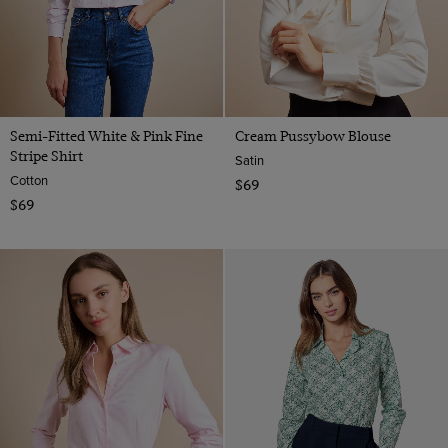
Semi-Fitted White & Pink Fine
Cream Pussybow Blouse
Stripe Shirt
Satin
Cotton
$69
$69