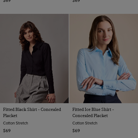
$69
$69
Fitted Black Shirt - Concealed
Fitted Ice Blue Shirt -
Placket
Concealed Placket
Cotton Stretch
Cotton Stretch
$69
$69