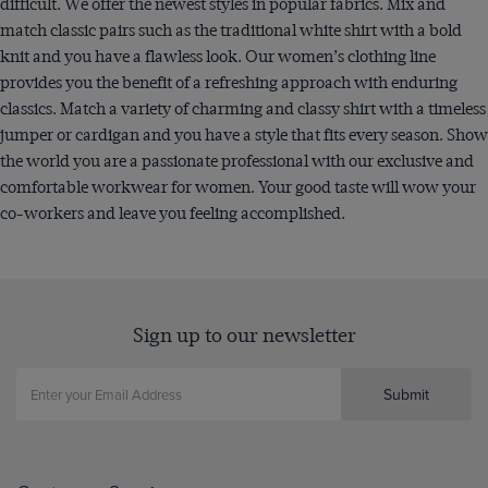
difficult. We offer the newest styles in popular fabrics. Mix and
match classic pairs such as the traditional white shirt with a bold
knit and you have a flawless look. Our women’s clothing line
provides you the benefit of a refreshing approach with enduring
classics. Match a variety of charming and classy shirt with a timeless
jumper or cardigan and you have a style that fits every season. Show
the world you are a passionate professional with our exclusive and
comfortable workwear for women. Your good taste will wow your
co-workers and leave you feeling accomplished.
Sign up to our newsletter
Submit