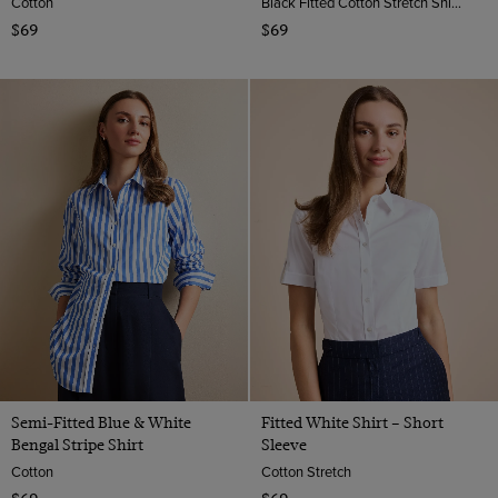
Cotton
Black Fitted Cotton Stretch Shirt - Double Cuffs | Hawes And Curtis
$69
$69
Semi-Fitted Blue & White
Fitted White Shirt – Short
Bengal Stripe Shirt
Sleeve
Cotton
Cotton Stretch