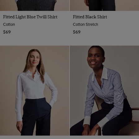
Fitted Light Blue Twill Shirt
Fitted Black Shirt
Cotton
Cotton Stretch
$69
$69