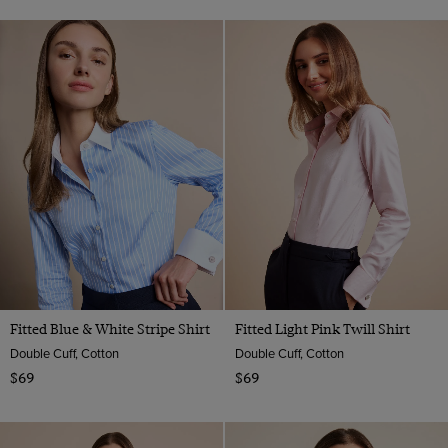
Fitted Blue & White Stripe Shirt
Fitted Light Pink Twill Shirt
Double Cuff, Cotton
Double Cuff, Cotton
$69
$69