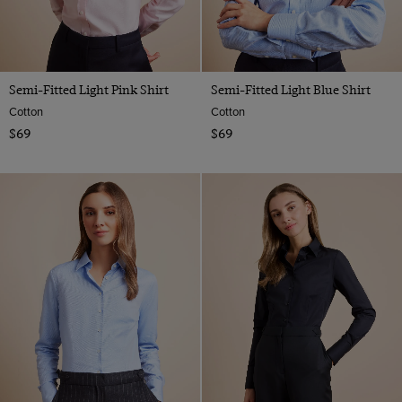
Semi-Fitted Light Pink Shirt
Semi-Fitted Light Blue Shirt
Cotton
Cotton
$69
$69