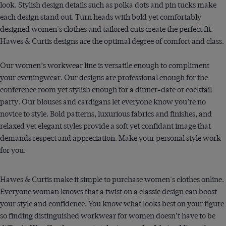
look. Stylish design details such as polka dots and pin tucks make
each design stand out. Turn heads with bold yet comfortably
designed women's clothes and tailored cuts create the perfect fit.
Hawes & Curtis designs are the optimal degree of comfort and class.
Our women’s workwear line is versatile enough to compliment
your eveningwear. Our designs are professional enough for the
conference room yet stylish enough for a dinner-date or cocktail
party. Our blouses and cardigans let everyone know you’re no
novice to style. Bold patterns, luxurious fabrics and finishes, and
relaxed yet elegant styles provide a soft yet confidant image that
demands respect and appreciation. Make your personal style work
for you.
Hawes & Curtis make it simple to purchase women's clothes online.
Everyone woman knows that a twist on a classic design can boost
your style and confidence. You know what looks best on your figure
so finding distinguished workwear for women doesn’t have to be