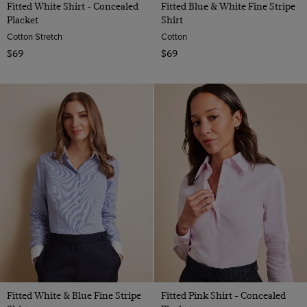
Fitted White Shirt - Concealed
Fitted Blue & White Fine Stripe
Placket
Shirt
Cotton Stretch
Cotton
$69
$69
Fitted White & Blue Fine Stripe
Fitted Pink Shirt - Concealed