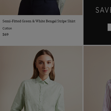
Yellow
Camel
Taupe
Quick Buy
Semi-Fitted Green & White Bengal Stripe Shirt
Cotton
$69