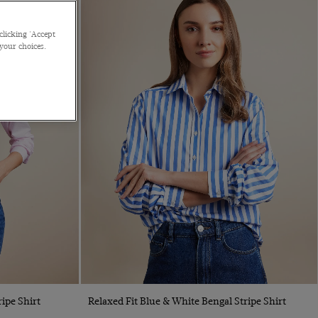
clicking 'Accept
 your choices.
Quick Buy
ipe Shirt
Relaxed Fit Blue & White Bengal Stripe Shirt