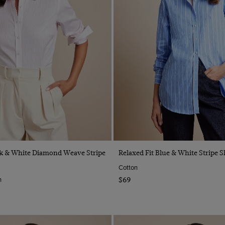
Quick Buy
Quick Buy
nk & White Diamond Weave Stripe
Relaxed Fit Blue & White Stripe S
Cotton
n
$69