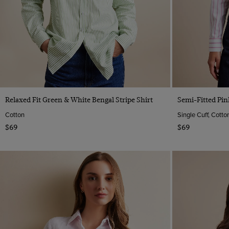
Quick Buy
Relaxed Fit Green & White Bengal Stripe Shirt
Semi-Fitted Pin
Cotton
Single Cuff, Cotto
$69
$69