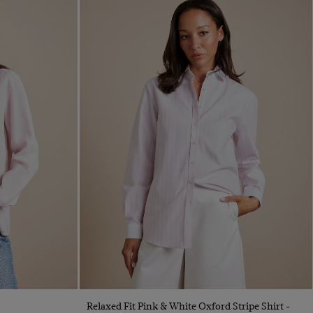
Quick Buy
Relaxed Fit Pink & White Oxford Stripe Shirt -