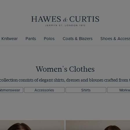
Knitwear
Pants
Polos
Coats & Blazers
Shoes & Access
Women's Clothes
ection consists of elegant shirts, dresses and blouses crafted from t
Womenswear
Accessories
Shirts
Workw