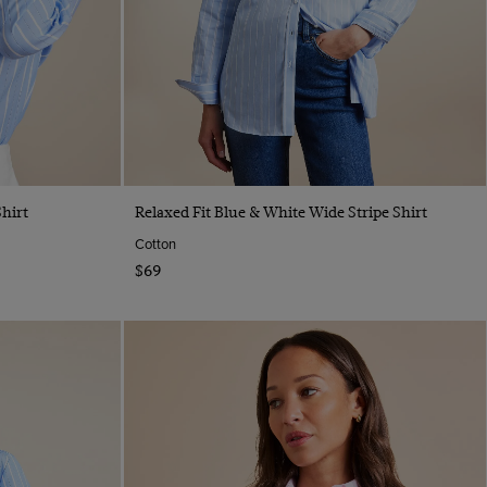
Quick Buy
hirt
Relaxed Fit Blue & White Wide Stripe Shirt
Cotton
$69