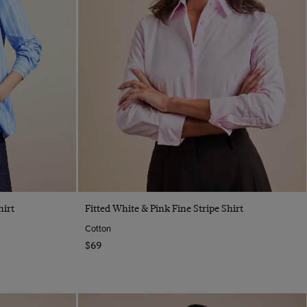
Quick Buy
hirt
Fitted White & Pink Fine Stripe Shirt
Cotton
$69