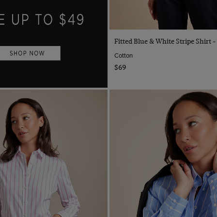
Quick Buy
Fitted Blue & White Stripe Shirt -
Cotton
$69