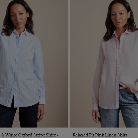
Quick Buy
Quick Buy
e & White Oxford Stripe Shirt -
Relaxed Fit Pink Linen Shirt