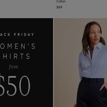
Cotton
$69