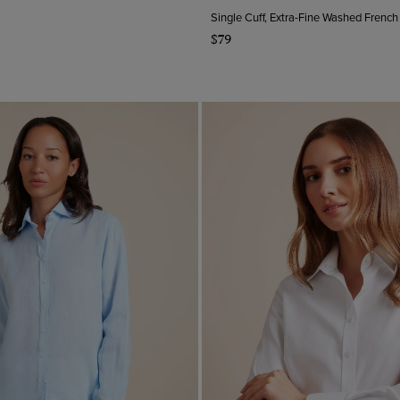
Single Cuff, Extra-Fine Washed French
$79