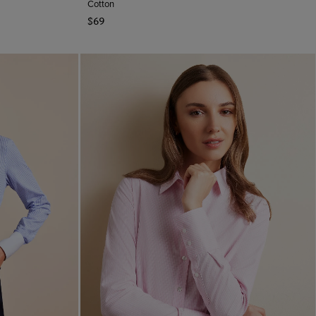
Cotton
$69