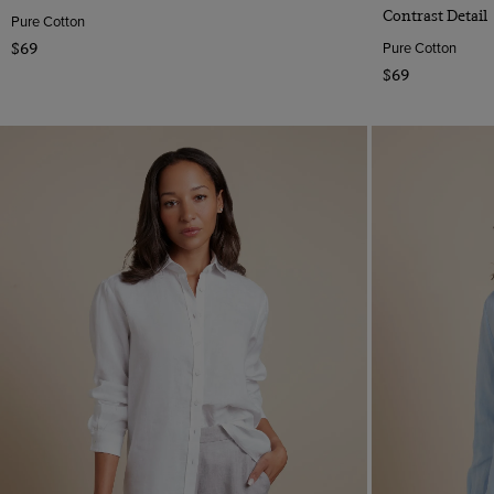
Contrast Detail
Pure Cotton
Pure Cotton
$69
$69