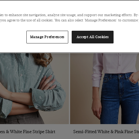
es to enhance site navigation, analyse site usage, and support our marketing efforts. By 
 you agree to the use of all cookies. You can also select 'Manage Preferences' to customise
Manage Preferences
Accept All Cookies
Quick Buy
Quick Buy
en & White Fine Stripe Shirt
Semi-Fitted White & Pink Fine Str