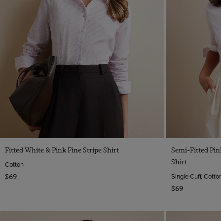
Quick Buy
Fitted White & Pink Fine Stripe Shirt
Semi-Fitted Pi
Shirt
Cotton
Single Cuff, Cotto
$69
$69