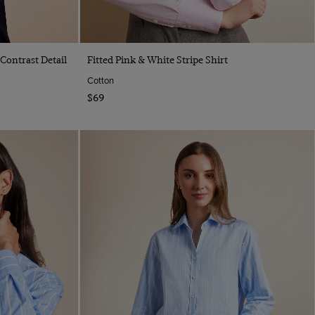
Quick Buy
 Contrast Detail
Fitted Pink & White Stripe Shirt
Cotton
$69