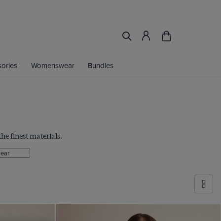
ories
Womenswear
Bundles
he finest materials.
ear