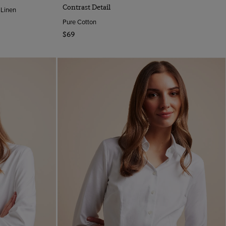
Contrast Detail
 Linen
Pure Cotton
$69