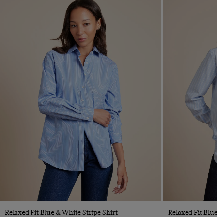
Quick Buy
Relaxed Fit Blue & White Stripe Shirt
Relaxed Fit Blu