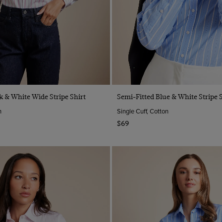
Quick Buy
Quick Buy
k & White Wide Stripe Shirt
Semi-Fitted Blue & White Stripe S
n
Single Cuff, Cotton
$69