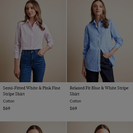
Semi-Fitted White & Pink Fine
Relaxed Fit Blue & White Stripe
Stripe Shirt
Shirt
Cotton
Cotton
$69
$69