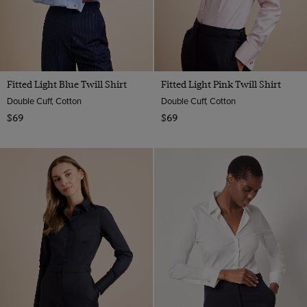
Fitted Light Blue Twill Shirt
Fitted Light Pink Twill Shirt
Double Cuff, Cotton
Double Cuff, Cotton
$69
$69