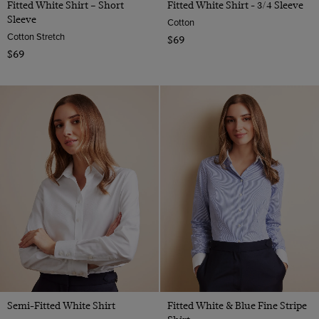
Fitted White Shirt – Short
Fitted White Shirt - 3/4 Sleeve
Sleeve
Cotton
Cotton Stretch
$69
$69
Semi-Fitted White Shirt
Fitted White & Blue Fine Stripe