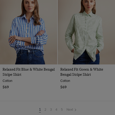
Relaxed Fit Blue & White Bengal
Relaxed Fit Green & White
Stripe Shirt
Bengal Stripe Shirt
Cotton
Cotton
$69
$69
2
3
4
5
Next
You're
1
on