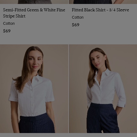
Semi-Fitted Green & White Fine
Fitted Black Shirt - 3/4 Sleeve
Stripe Shirt
Cotton
Cotton
$69
$69