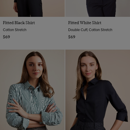
Fitted Black Shirt
Fitted White Shirt
Cotton Stretch
Double Cuff, Cotton Stretch
$69
$69