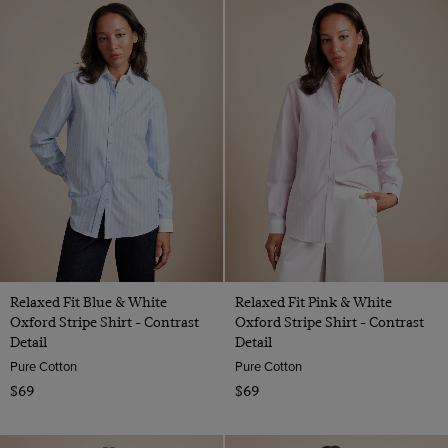
Relaxed Fit Blue & White
Relaxed Fit Pink & White
Oxford Stripe Shirt - Contrast
Oxford Stripe Shirt - Contrast
Detail
Detail
Pure Cotton
Pure Cotton
$69
$69