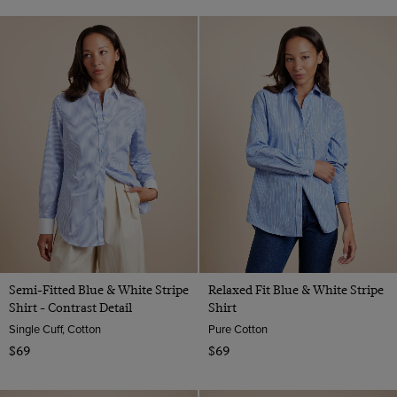
Semi-Fitted Blue & White Stripe
Relaxed Fit Blue & White Stripe
Shirt - Contrast Detail
Shirt
Single Cuff, Cotton
Pure Cotton
$69
$69