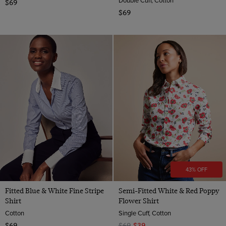
$69
$69
43% OFF
Fitted Blue & White Fine Stripe
Semi-Fitted White & Red Poppy
Shirt
Flower Shirt
Cotton
Single Cuff, Cotton
$69
$69
$39