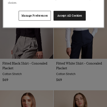
choices.
Manage Preferences
Accept All Cookies
Fitted Black Shirt - Concealed
Fitted White Shirt - Concealed
Placket
Placket
Cotton Stretch
Cotton Stretch
$69
$69