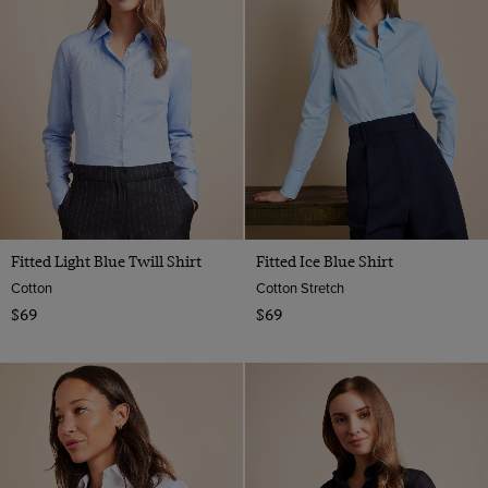
Fitted Light Blue Twill Shirt
Fitted Ice Blue Shirt
Cotton
Cotton Stretch
$69
$69