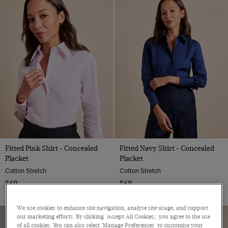
Red
Teal
Turquoise
White
Wine
Yellow
Fitted Pink Shirt - Concealed
Fitted Navy Shirt - Concealed
Placket
Placket
Cotton Stretch
Cotton Stretch
$69
$69
We use cookies to enhance site navigation, analyse site usage, and support
our marketing efforts. By clicking 'Accept All Cookies,' you agree to the use
of all cookies. You can also select 'Manage Preferences' to customise your