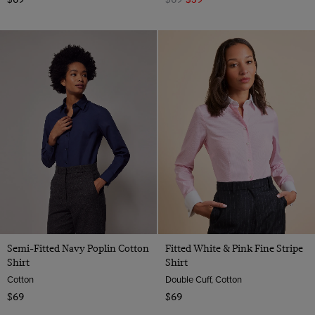
Semi-Fitted Navy Poplin Cotton
Fitted White & Pink Fine Stripe
Shirt
Shirt
Cotton
Double Cuff, Cotton
$69
$69