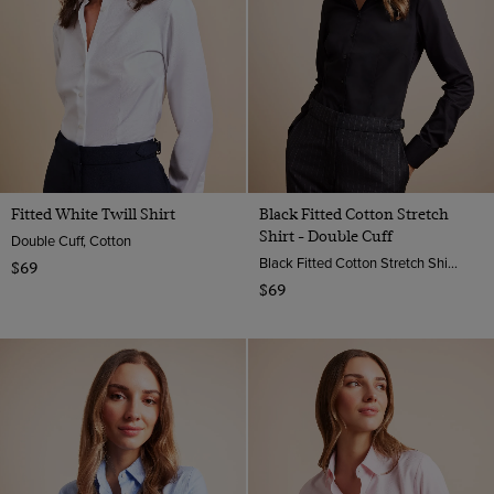
Fitted White Twill Shirt
Black Fitted Cotton Stretch
Shirt - Double Cuff
Double Cuff, Cotton
Black Fitted Cotton Stretch Shirt - Double Cuffs | Hawes And Curtis
$69
$69