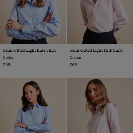
Semi-Fitted Light Blue Shirt
Semi-Fitted Light Pink Shirt
Cotton
Cotton
$69
$69