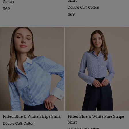
Shirt
Cotton
Double Cuff, Cotton
$69
$69
Fitted Blue & White Stripe Shirt
Fitted Blue & White Fine Stripe
Shirt
Double Cuff, Cotton
Double Cuff, Cotton