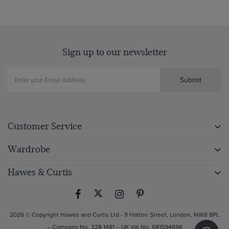
page
Sign up to our newsletter
Submit
Customer Service
Wardrobe
Hawes & Curtis
2026 © Copyright Hawes and Curtis Ltd - 9 Hatton Street, London, NW8 8PL
– Company No. 328 1481 – UK Vat No. 681594696