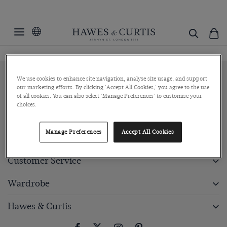
We use cookies to enhance site navigation, analyse site usage, and support
Sign up to our newsletter
our marketing efforts. By clicking 'Accept All Cookies,' you agree to the use
of all cookies. You can also select 'Manage Preferences' to customise your
choices.
Submit
Manage Preferences
Accept All Cookies
Customer Service
Wardrobe
Hawes & Curtis