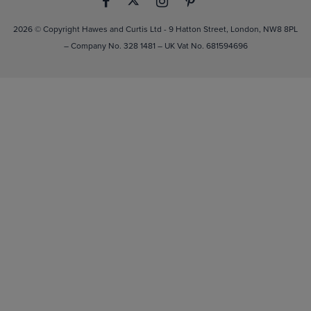
2026 © Copyright Hawes and Curtis Ltd - 9 Hatton Street, London, NW8 8PL
– Company No. 328 1481 – UK Vat No. 681594696