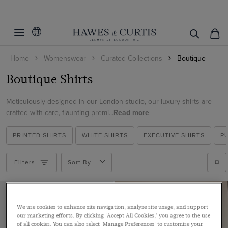
Filters
Clear Filters
Fit
Home
Womenswear
Curated Collections
Boutique
Colour
Semi Fitted
Boutique Shirts
Relaxed Fit
Size
Blue
Meticulously designed in our London studio, our luxury shirts are
Green
Pattern
4
crafted with care, flaunting premi...
Read more
Multi-colour
6
Material
Plain
Pink
PRINTED SHIRTS
WHITE SHIRTS
EXECUTIVE SHIRTS
P
8
Floral
Cotton
Red
20
Geometric
Filters
Sort By
ViewProducts
Polyester
White
Paisley
Satin
Viscose
We use cookies to enhance site navigation, analyse site usage, and support
our marketing efforts. By clicking 'Accept All Cookies,' you agree to the use
of all cookies. You can also select 'Manage Preferences' to customise your