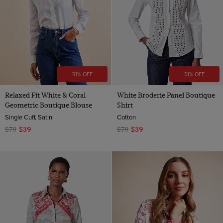
51% OFF
51% OFF
Relaxed Fit White & Coral
White Broderie Panel Boutique
Geometric Boutique Blouse
Shirt
Single Cuff, Satin
Cotton
$79
$39
$79
$39