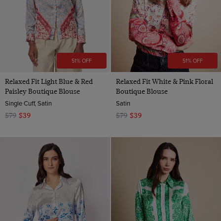
51% OFF
51% OFF
Relaxed Fit Light Blue & Red
Relaxed Fit White & Pink Floral
Paisley Boutique Blouse
Boutique Blouse
Single Cuff, Satin
Satin
$79
$39
$79
$39