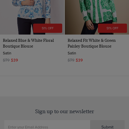
51% OFF
51% OFF
Relaxed Blue & White Floral
Relaxed Fit White & Green
Boutique Blouse
Paisley Boutique Blouse
Satin
Satin
$79
$39
$79
$39
Sign up to our newsletter
Submit