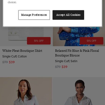
choices.
Manage Preferences
Accept All Cookies
51% OFF
51% OFF
White Pleat Boutique Shirt
Relaxed Fit Blue & Pink Floral
Boutique Blouse
Single Cuff, Cotton
Single Cuff, Satin
$79
$39
$79
$39