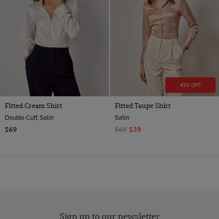
Pattern
Single Cuff
10
Double Cuff
Material
Plain
12
Weave
Polyester
14
Satin
16
Satin
18
ViewProducts
43% OFF
20
Fitted Cream Shirt
Fitted Taupe Shirt
Double Cuff, Satin
Satin
$69
$69
$39
Sign up to our newsletter